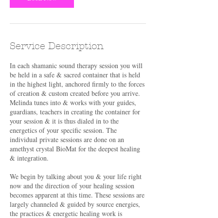
Service Description
In each shamanic sound therapy session you will
be held in a safe & sacred container that is held
in the highest light, anchored firmly to the forces
of creation & custom created before you arrive.
Melinda tunes into & works with your guides,
guardians, teachers in creating the container for
your session & it is thus dialed in to the
energetics of your specific session. The
individual private sessions are done on an
amethyst crystal BioMat for the deepest healing
& integration.
We begin by talking about you & your life right
now and the direction of your healing session
becomes apparent at this time. These sessions are
largely channeled & guided by source energies,
the practices & energetic healing work is