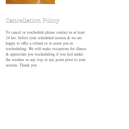
Cancellation Policy
To cancel or reschedule please contact us at least
24 hrs. before your scheduled session & we are
happy to offer a refund or to assist you in
rescheduling. We will make exceptions for illness
& appreciate you rescheduling if you feel under
the weather in any way at any point prior to your
session. Thank you.
Contact Details
382 Old Hollow Rd, North Ferrisburgh, VT
05473, USA
+16462889832
info@melindakinzie.com