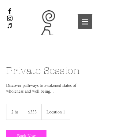
Private Session
Discover pathways to awakened states of
wholeness and well being...
333
US
2 hr
2
$333
Location 1
dollars
h
r
Book Now