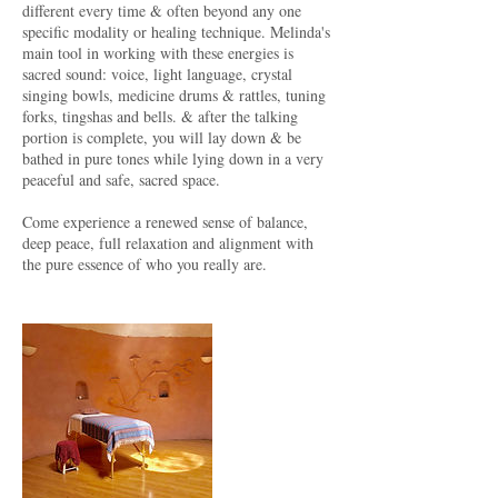
different every time & often beyond any one
specific modality or healing technique. Melinda's
main tool in working with these energies is
sacred sound: voice, light language, crystal
singing bowls, medicine drums & rattles, tuning
forks, tingshas and bells. & after the talking
portion is complete, you will lay down & be
bathed in pure tones while lying down in a very
peaceful and safe, sacred space.
Come experience a renewed sense of balance,
deep peace, full relaxation and alignment with
the pure essence of who you really are.