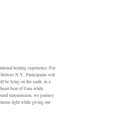
tional healing experience. For 
lsboro N.Y.. Participants will 
l be lying on the earth, in a 
heart beat of Gaia while 
sound transmission, we journey 
mense light while giving our 