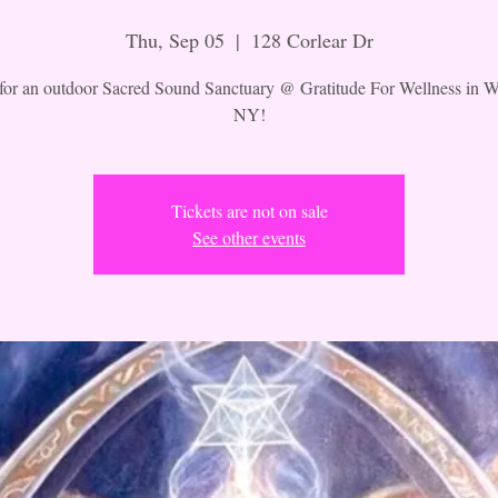
Thu, Sep 05
  |  
128 Corlear Dr
 for an outdoor Sacred Sound Sanctuary @ Gratitude For Wellness in W
NY!
Tickets are not on sale
See other events