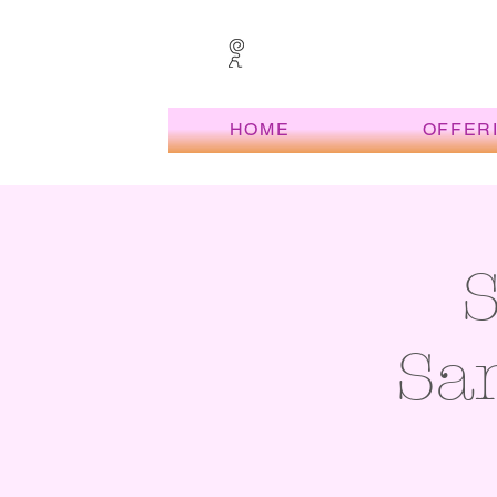
HOME
OFFER
San