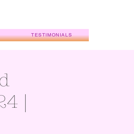
TESTIMONIALS
d
24 |