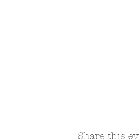
Share this ev