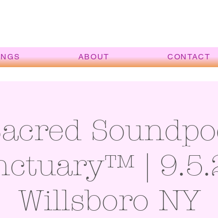
INGS
ABOUT
CONTACT
Sacred Soundpo
ctuary™ | 9.5.
Willsboro NY