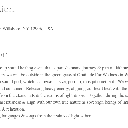
tion
Dr, Willsboro, NY 12996, USA
ent
oup sound healing event that is part shamanic journey & part multidimen
 we will be outside in the green grass at Gratitude For Wellness in Wil
 sound pod, which is a personal size, pop-up, mosquito net tent.  We wil
al container.  Releasing heavy energy, aligning our heart beat with the 
from the elementals & the realms of light & love. Together, during the 
nsciousness & align with our own true nature as sovereign beings of im
 & relaxation. 
s, languages & songs from the realms of light w her…