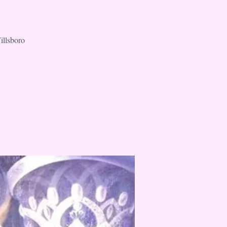
illsboro