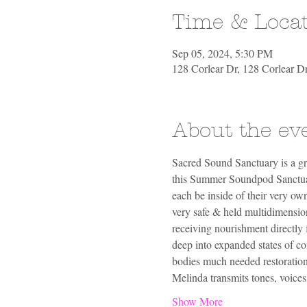
Time & Loca
Sep 05, 2024, 5:30 PM
128 Corlear Dr, 128 Corlear 
About the ev
Sacred Sound Sanctuary is a gr
this Summer Soundpod Sanctuary
each be inside of their very own
very safe & held multidimension
receiving nourishment directly 
deep into expanded states of co
bodies much needed restoration
Melinda transmits tones, voice
Show More