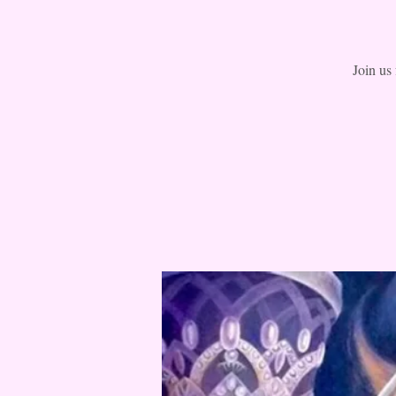
Join us