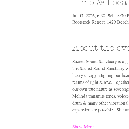
Time & Loca
Jul 03, 2026, 6:30 PM – 8:30
Rootstock Retreat, 1429 Beac
About the ev
Sacred Sound Sanctuary is a gr
this Sacred Sound Sanctuary we 
heavy energy, aligning our hear
realms of light & love. Togethe
our own true nature as sovereig
Melinda transmits tones, voices
drum & many other vibrational so
expansion are possible.  She 
Show More