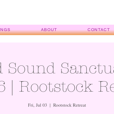
INGS
ABOUT
CONTACT
d Sound Sanctu
6 | Rootstock R
Fri, Jul 03
  |  
Rootstock Retreat