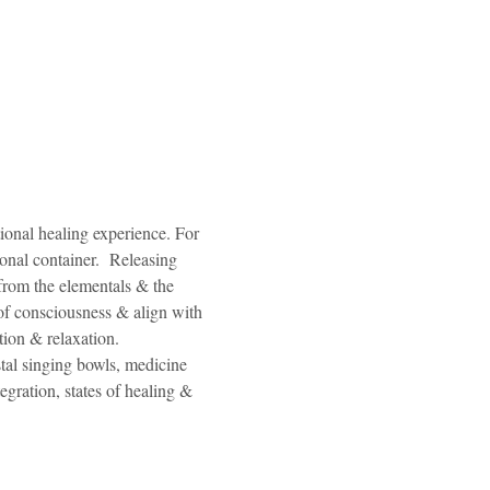
ional healing experience. For 
onal container.  Releasing 
from the elementals & the 
of consciousness & align with 
ion & relaxation. 
tal singing bowls, medicine 
egration, states of healing & 