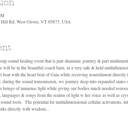
tion
 PM
h Hill Rd, West Glover, VT 05875, USA
ent
oup sound healing event that is part shamanic journey & part multiment
will be in the beautiful coach barn, in a very safe & held multidimensi
t beat with the heart beat of Gaia while receiving nourishment directly 
r, during the sound transmission, we journey deep into expanded states 
n beings of immense light while giving our bodies much needed restorat
, languages & songs from the realms of light w her voice as well as crys
und tools.  The potential for multidimensional cellular activations, int
works directly with wisdom…