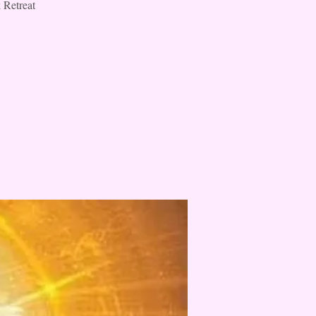
 Retreat