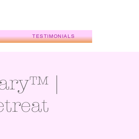
TESTIMONIALS
ary™ |
etreat