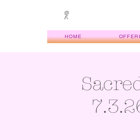
HOME
OFFER
Sacre
7.3.2