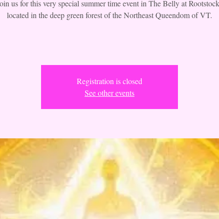
join us for this very special summer time event in The Belly at Rootstock
located in the deep green forest of the Northeast Queendom of VT.
Registration is closed
See other events