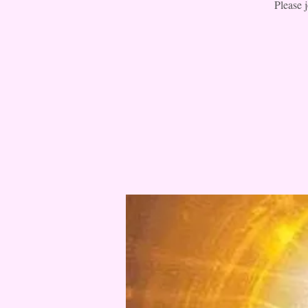
Please 