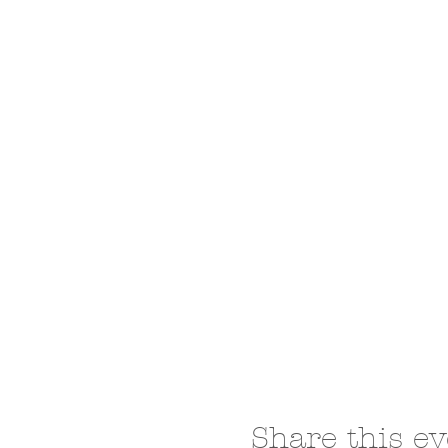
Share this ev