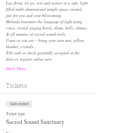
Lay down, let go, rest and restore in a safe, light 
filled multi-dimensional temple space created 
just for you and your blossoming.
Melinda transmits the language of light using 
voice, crystal singing bowls, drum, bells, chimes 
& all manner of sacred sound tools. 
Come as you are – bring your own mat, pillow, 
blanket, crystals... 
$30 cash or check gratefully accepted at the 
door or register online now.
Show More
Tickets
Sale ended
Ticket type
Sacred Sound Sanctuary