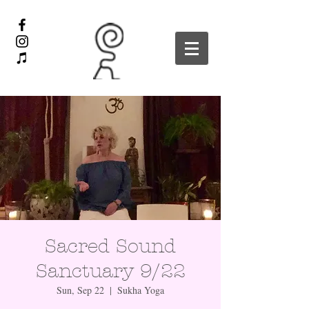
Sacred Sound
Sanctuary 9/22
Sun, Sep 22
  |  
Sukha Yoga