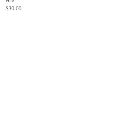
Price
$30.00
Share this event
Subscribe to get 
exclusive updates
Email
*