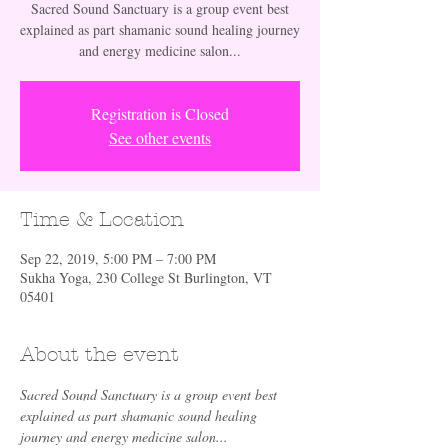
Sacred Sound Sanctuary is a group event best
explained as part shamanic sound healing journey
and energy medicine salon...
Registration is Closed
See other events
Time & Location
Sep 22, 2019, 5:00 PM – 7:00 PM
Sukha Yoga, 230 College St Burlington, VT
05401
About the event
Sacred Sound Sanctuary is a group event best 
explained as part shamanic sound healing 
journey and energy medicine salon...