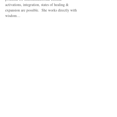
activations, integration, states of healing & 
expansion are possible.  She works directly with 
wisdom…
Show More
Share this event
Subscribe to get 
exclusive updates
Email
*