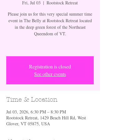
Fri, Jul 03
  |  
Rootstock Retreat
Please join us for this very special summer time
event in The Belly at Rootstock Retreat located
in the deep green forest of the Northeast
Queendom of VT.
Registration is closed
See other events
Time & Location
Jul 03, 2026, 6:30 PM – 8:30 PM
Rootstock Retreat, 1429 Beach Hill Rd, West
Glover, VT 05875, USA