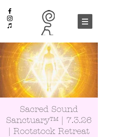
Sacred Sound
Sanctuary™ | 7.3.26
| Rootstock Retreat