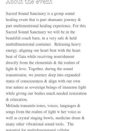
About the event
Sacred Sound Sanctuary is a group sound 
healing event that is part shamanic journey & 
part multimentional healing experience. For this 
Sacred Sound Sanctuary we will be in the 
beautiful coach barn, in a very safe & held 
multidimensional container.  Releasing heavy 
energy, aligning our heart beat with the heart 
beat of Gaia while receiving nourishment 
directly from the elementals & the realms of 
light & love. Together, during the sound 
transmission, we journey deep into expanded 
states of consciousness & align with our own 
true nature as sovereign beings of immense light 
while giving our bodies much needed restoration 
& relaxation. 
Melinda transmits tones, voices, languages & 
songs from the realms of light w her voice as 
well as crystal singing bowls, medicine drum & 
many other vibrational sound tools.  The 
potential for multidimensional cellular 