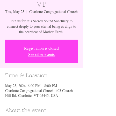
VT
Thu, May 23
  |  
Charlotte Congregational Church
Join us for this Sacred Sound Sanctuary to
connect deeply to your eternal being & align to
the heartbeat of Mother Earth.
Registration is closed
See other events
Time & Location
May 23, 2024, 6:00 PM – 8:00 PM
Charlotte Congregational Church, 403 Church
Hill Rd, Charlotte, VT 05445, USA
About the event