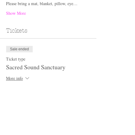
Please bring a mat, blanket, pillow, eye…
Show More
Tickets
Sale ended
Ticket type
Sacred Sound Sanctuary
More info
Price
$60.00