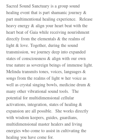
Sacred Sound Sanctuary is a group sound 
healing event that is part shamanic journey & 
part multimentional healing experience.  Release 
heavy energy & align your heart beat with the 
heart beat of Gaia while receiving nourishment 
directly from the elementals & the realms of 
light & love. Together, during the sound 
transmission, we journey deep into expanded 
states of consciousness & align with our own 
true nature as sovereign beings of immense light.
Melinda transmits tones, voices, languages & 
songs from the realms of light w her voice as 
well as crystal singing bowls, medicine drum & 
many other vibrational sound tools.  The 
potential for multidimensional cellular 
activations, integration, states of healing & 
expansion are all possible.  She works directly 
with wisdom keepers, guides, guardians, 
multidimensional master healers and living 
energies who come to assist in cultivating the 
healing you have come for.