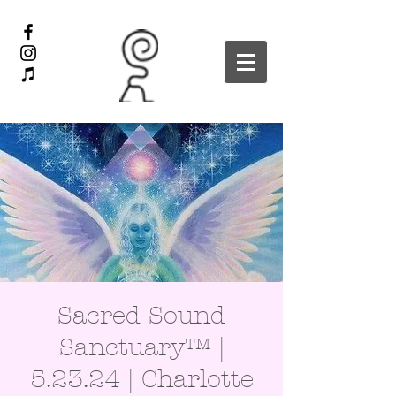
Sacred Sound
Sanctuary™ |
5.23.24 | Charlotte