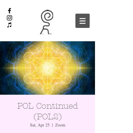
POL Continued
(POL2)
Sat, Apr 25
  |  
Zoom