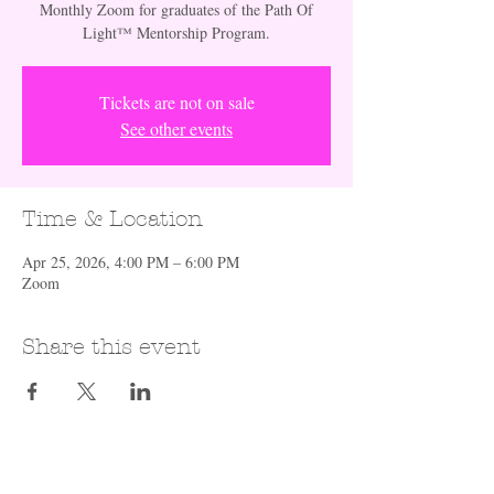
Monthly Zoom for graduates of the Path Of
Light™️ Mentorship Program.
Tickets are not on sale
See other events
Time & Location
Apr 25, 2026, 4:00 PM – 6:00 PM
Zoom
Share this event